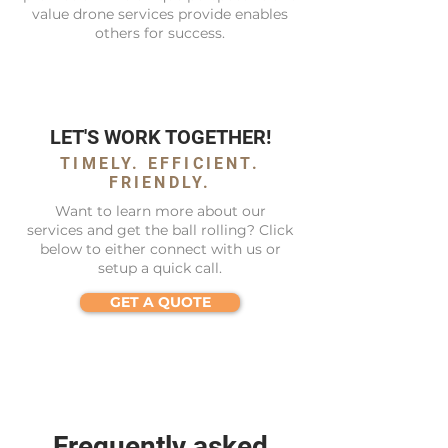
value drone services provide enables
others for success.
LET'S WORK TOGETHER!
TIMELY. EFFICIENT.
FRIENDLY.
Want to learn more about our
services and get the ball rolling? Click
below to either connect with us or
setup a quick call.
GET A QUOTE
Frequently asked