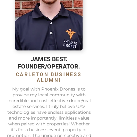
JAMES BEST.
FOUNDER/OPERATOR.
CARLETON BUSINESS
ALUMNI
My goal with Phoenix Drones is to
provide my local community with
incredible and cost-effective drone/real
estate services. I truly believe UAV
technologies have endless applications
and more importantly, limitless value
when paired with properties! Whether
it's for a business event, property or
promotion. The unique perspective and