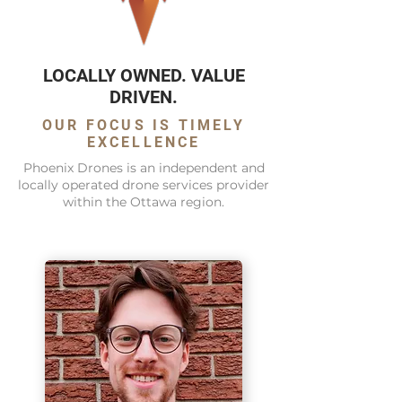
LOCALLY OWNED. VALUE
DRIVEN.
OUR FOCUS IS TIMELY
EXCELLENCE
Phoenix Drones is an independent and
locally operated drone services provider
within the Ottawa region.