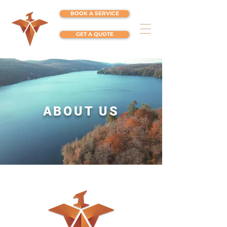
BOOK A SERVICE
GET A QUOTE
ABOUT US