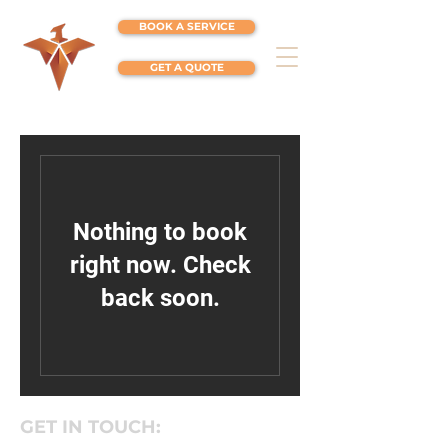
BOOK A SERVICE
GET A QUOTE
Nothing to book
right now. Check
back soon.
GET IN TOUCH: